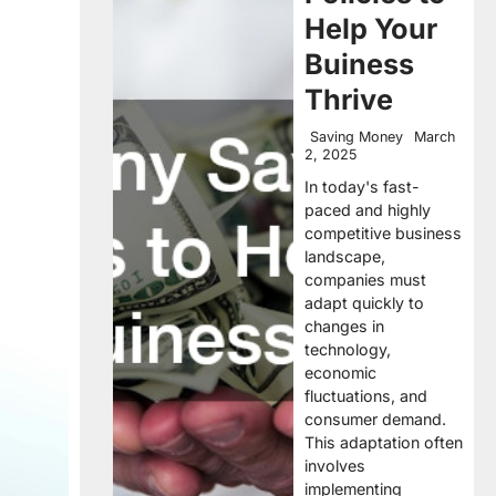
Help Your
Buiness
Thrive
Saving Money
March
2, 2025
In today's fast-
paced and highly
competitive business
landscape,
companies must
adapt quickly to
changes in
technology,
economic
fluctuations, and
consumer demand.
This adaptation often
involves
implementing