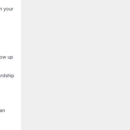
n your
low up
ardship
han