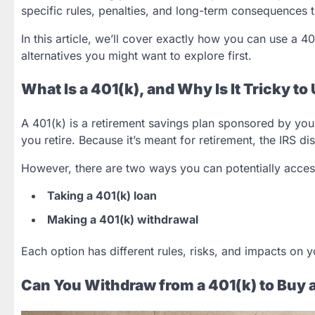
specific rules, penalties, and long-term consequences
In this article, we’ll cover exactly how you can use a 
alternatives you might want to explore first.
What Is a 401(k), and Why Is It Tricky t
A 401(k) is a retirement savings plan sponsored by your
you retire. Because it’s meant for retirement, the IRS 
However, there are two ways you can potentially acce
Taking a 401(k) loan
Making a 401(k) withdrawal
Each option has different rules, risks, and impacts on y
Can You Withdraw from a 401(k) to Buy 