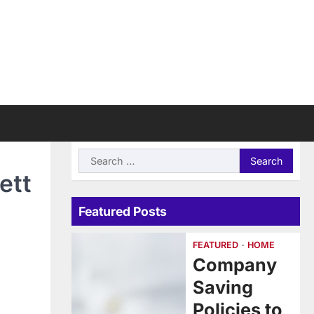
Search
for:
ett
Featured Posts
FEATURED
HOME
Company
Saving
Policies to