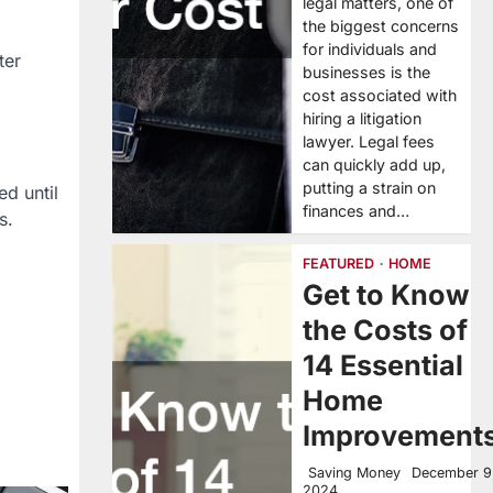
legal matters, one of
the biggest concerns
for individuals and
ter
businesses is the
cost associated with
hiring a litigation
lawyer. Legal fees
can quickly add up,
putting a strain on
d until
finances and…
s.
FEATURED
HOME
Get to Know
the Costs of
14 Essential
Home
Improvement
Saving Money
December 9
2024