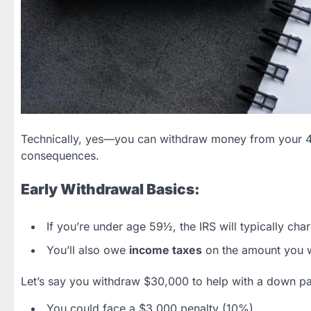
Technically, yes—you can withdraw money from your 401
consequences.
Early Withdrawal Basics:
If you’re under age 59½, the IRS will typically cha
You’ll also owe
income taxes
on the amount you 
Let’s say you withdraw $30,000 to help with a down p
You could face a $3,000 penalty (10%).