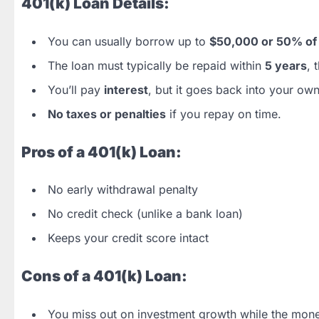
401(k) Loan Details:
You can usually borrow up to
$50,000 or 50% of 
The loan must typically be repaid within
5 years
, 
You’ll pay
interest
, but it goes back into your ow
No taxes or penalties
if you repay on time.
Pros of a 401(k) Loan:
No early withdrawal penalty
No credit check (unlike a bank loan)
Keeps your credit score intact
Cons of a 401(k) Loan:
You miss out on investment growth while the mon