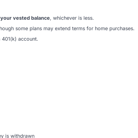
your vested balance
, whichever is less.
though some plans may extend terms for home purchases.
n 401(k) account.
ey is withdrawn