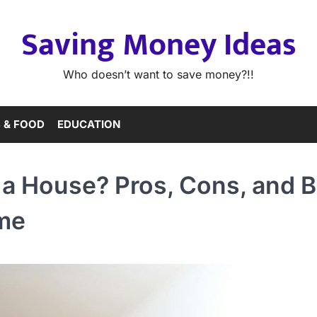
Saving Money Ideas
Who doesn’t want to save money?!!
 & FOOD
EDUCATION
a House? Pros, Cons, and B
ome