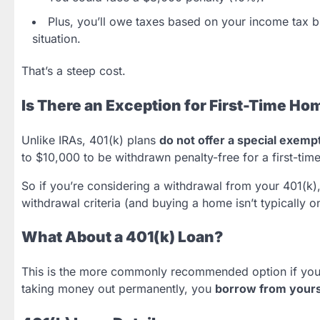
Plus, you’ll owe taxes based on your income tax
situation.
That’s a steep cost.
Is There an Exception for First-Time H
Unlike IRAs, 401(k) plans
do not offer a special exemp
to $10,000 to be withdrawn penalty-free for a first-tim
So if you’re considering a withdrawal from your 401(k)
withdrawal criteria (and buying a home isn’t typically o
What About a 401(k) Loan?
This is the more commonly recommended option if you’r
taking money out permanently, you
borrow from yours