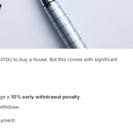
(k) to buy a house. But this comes with significant
rge a
10% early withdrawal penalty
.
withdraw.
ayment: