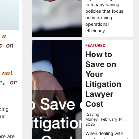
company saving
policies that focus
on improving
operational
efficiency,…
FEATURED
How to
Save on
Your
Litigation
Lawyer
Cost
ding
Saving
ur
Money
February 14,
2025
When dealing with
ere are