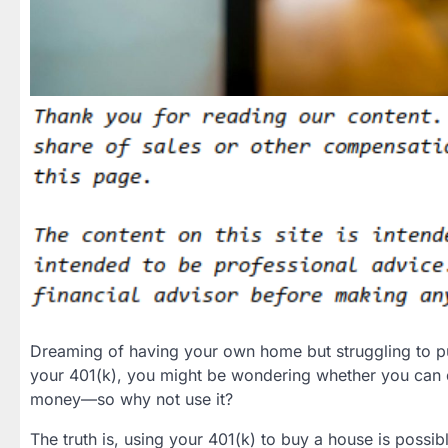
Dreaming of having your own home but struggling to pu
your 401(k), you might be wondering whether you can dip
money—so why not use it?
The truth is, using your 401(k) to buy a house is possibl