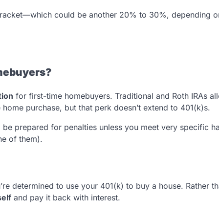
 bracket—which could be another 20% to 30%, depending o
omebuyers?
tion
for first-time homebuyers. Traditional and Roth IRAs al
e home purchase, but that perk doesn’t extend to 401(k)s.
, be prepared for penalties unless you meet very specific h
ne of them).
e determined to use your 401(k) to buy a house. Rather t
elf
and pay it back with interest.