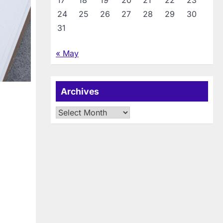
17
18
19
20
21
22
23
24
25
26
27
28
29
30
31
« May
Archives
Archives