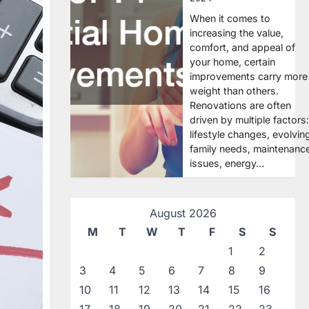
When it comes to
increasing the value,
comfort, and appeal of
your home, certain
improvements carry more
weight than others.
Renovations are often
driven by multiple factors:
lifestyle changes, evolvin
family needs, maintenanc
issues, energy…
August 2026
M
T
W
T
F
S
S
1
2
3
4
5
6
7
8
9
10
11
12
13
14
15
16