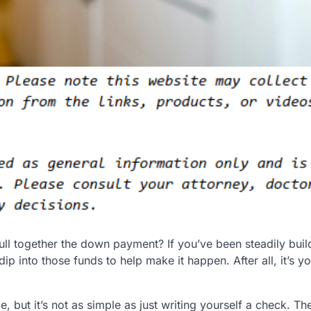
ll together the down payment? If you’ve been steadily buil
 into those funds to help make it happen. After all, it’s yo
e, but it’s not as simple as just writing yourself a check. Th