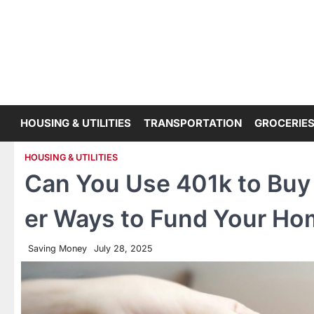
Skip
to
content
HOUSING & UTILITIES
TRANSPORTATION
GROCERIES
HOUSING & UTILITIES
Can You Use 401k to Buy 
er Ways to Fund Your H
Saving Money
July 28, 2025