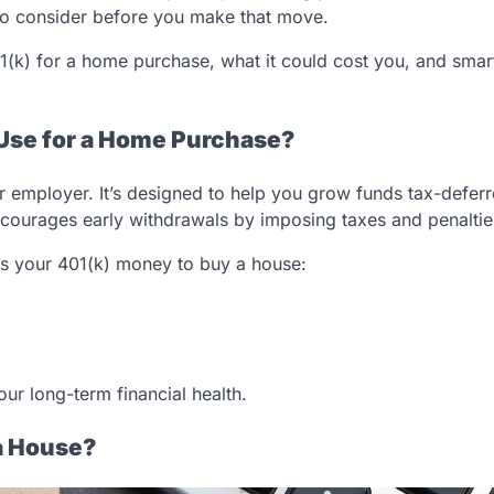
 to consider before you make that move.
401(k) for a home purchase, what it could cost you, and smar
o Use for a Home Purchase?
 employer. It’s designed to help you grow funds tax-deferre
discourages early withdrawals by imposing taxes and penaltie
ss your 401(k) money to buy a house:
our long-term financial health.
a House?