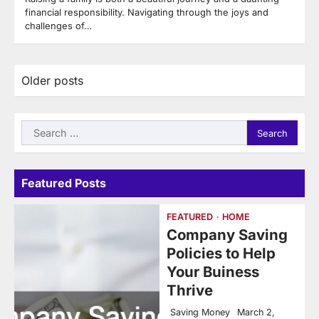
financial responsibility. Navigating through the joys and
challenges of…
Posts
Older posts
navigation
Search
for:
Featured Posts
FEATURED
HOME
Company Saving
Policies to Help
Your Buiness
Thrive
Saving Money
March 2,