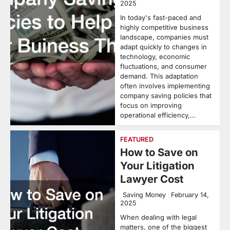
2025
In today's fast-paced and
highly competitive business
landscape, companies must
adapt quickly to changes in
technology, economic
fluctuations, and consumer
demand. This adaptation
often involves implementing
company saving policies that
focus on improving
operational efficiency,…
FEATURED
How to Save on
Your Litigation
Lawyer Cost
Saving Money
February 14,
2025
When dealing with legal
matters, one of the biggest