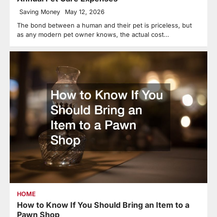
Saving Money
May 12, 2026
The bond between a human and their pet is priceless, but
as any modern pet owner knows, the actual cost…
HOME
How to Know If You Should Bring an Item to a
Pawn Shop