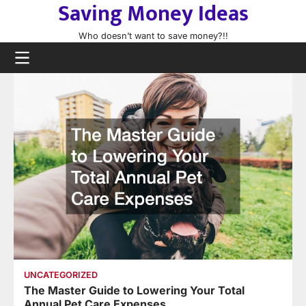
Saving Money Ideas
Skip
to
Who doesn’t want to save money?!!
content
UNCATEGORIZED
The Master Guide to Lowering Your Total
Annual Pet Care Expenses