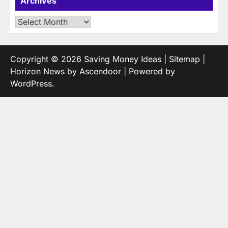
Archives
Archives
Copyright © 2026
Saving Money Ideas
|
Sitemap
|
Horizon News by
Ascendoor
| Powered by
WordPress
.