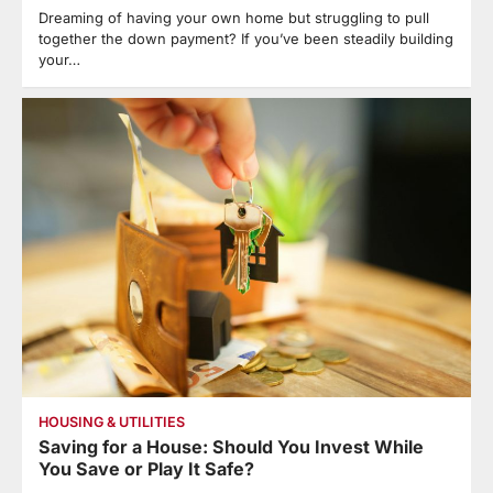
Dreaming of having your own home but struggling to pull
together the down payment? If you’ve been steadily building
your…
HOUSING & UTILITIES
Saving for a House: Should You Invest While
You Save or Play It Safe?