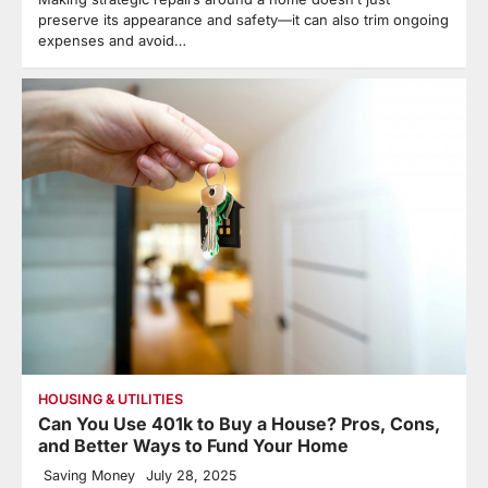
preserve its appearance and safety—it can also trim ongoing
expenses and avoid…
HOUSING & UTILITIES
Can You Use 401k to Buy a House? Pros, Cons,
and Better Ways to Fund Your Home
Saving Money
July 28, 2025