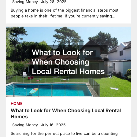
Saving Money
July 28, 2025
Buying a home is one of the biggest financial steps most
people take in their lifetime. If you’re currently saving…
HOME
What to Look for When Choosing Local Rental
Homes
Saving Money
July 16, 2025
Searching for the perfect place to live can be a daunting