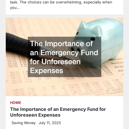
task. The choices can be overwhelming, especially when
you…
HOME
The Importance of an Emergency Fund for
Unforeseen Expenses
Saving Money
July 11, 2025