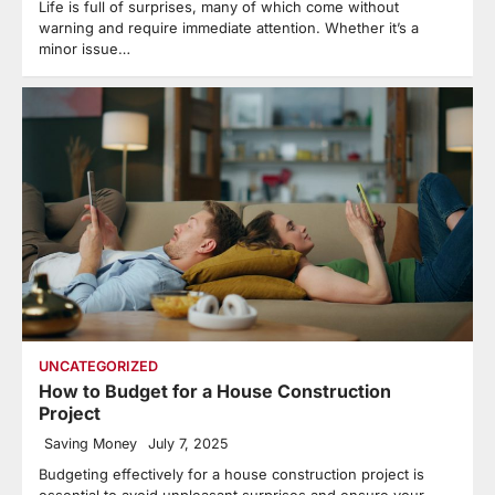
Life is full of surprises, many of which come without
warning and require immediate attention. Whether it’s a
minor issue…
UNCATEGORIZED
How to Budget for a House Construction
Project
Saving Money
July 7, 2025
Budgeting effectively for a house construction project is
essential to avoid unpleasant surprises and ensure your