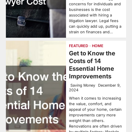
concerns for individuals and
businesses is the cost
associated with hiring a
litigation lawyer. Legal fees
can quickly add up, putting a
strain on finances and…
FEATURED
HOME
Get to Know the
Costs of 14
Essential Home
Improvements
Saving Money
December 9,
2024
When it comes to increasing
the value, comfort, and
appeal of your home, certain
improvements carry more
weight than others.
Renovations are often driven
by multiple factors: lifestyle