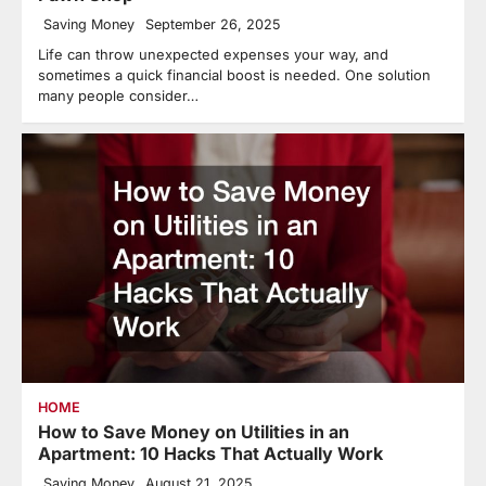
Saving Money
September 26, 2025
Life can throw unexpected expenses your way, and
sometimes a quick financial boost is needed. One solution
many people consider…
HOME
How to Save Money on Utilities in an
Apartment: 10 Hacks That Actually Work
Saving Money
August 21, 2025