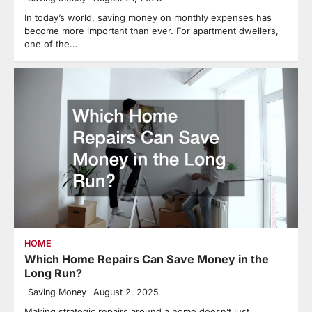
In today’s world, saving money on monthly expenses has
become more important than ever. For apartment dwellers,
one of the…
HOME
Which Home Repairs Can Save Money in the
Long Run?
Saving Money
August 2, 2025
Making strategic repairs around a home doesn’t just