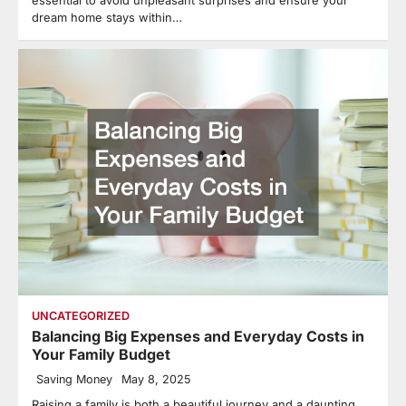
dream home stays within…
UNCATEGORIZED
Balancing Big Expenses and Everyday Costs in
Your Family Budget
Saving Money
May 8, 2025
Raising a family is both a beautiful journey and a daunting