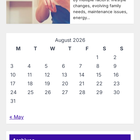
changes, evolving family
needs, maintenance issues,
energy…
August 2026
M
T
W
T
F
S
S
1
2
3
4
5
6
7
8
9
10
11
12
13
14
15
16
17
18
19
20
21
22
23
24
25
26
27
28
29
30
31
« May