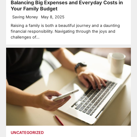
Balancing Big Expenses and Everyday Costs in
Your Family Budget
Saving Money
May 8, 2025
Raising a family is both a beautiful journey and a daunting
financial responsibility. Navigating through the joys and
challenges of…
UNCATEGORIZED