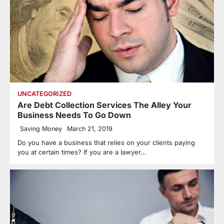
UNCATEGORIZED
Are Debt Collection Services The Alley Your
Business Needs To Go Down
Saving Money
March 21, 2019
Do you have a business that relies on your clients paying
you at certain times? If you are a lawyer…