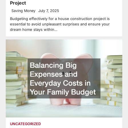
Project
Saving Money
July 7, 2025
Budgeting effectively for a house construction project is
essential to avoid unpleasant surprises and ensure your
dream home stays within…
UNCATEGORIZED