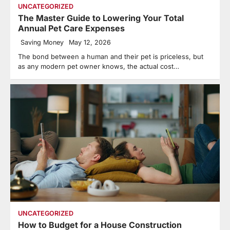
UNCATEGORIZED
The Master Guide to Lowering Your Total
Annual Pet Care Expenses
Saving Money
May 12, 2026
The bond between a human and their pet is priceless, but
as any modern pet owner knows, the actual cost…
UNCATEGORIZED
How to Budget for a House Construction