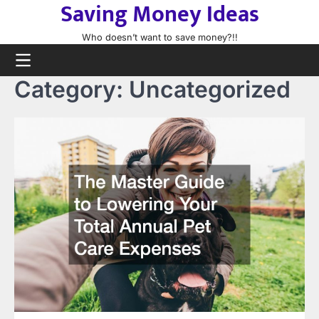
Saving Money Ideas
Skip
to
Who doesn’t want to save money?!!
content
Category:
Uncategorized