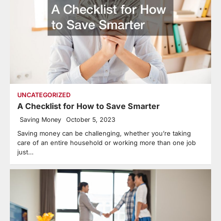
UNCATEGORIZED
A Checklist for How to Save Smarter
Saving Money
October 5, 2023
Saving money can be challenging, whether you’re taking
care of an entire household or working more than one job
just…