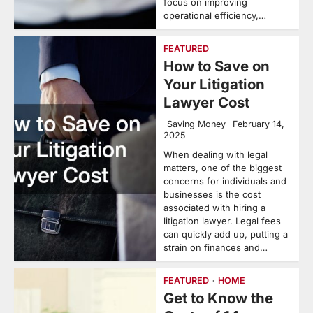
focus on improving
operational efficiency,…
FEATURED
How to Save on
Your Litigation
Lawyer Cost
Saving Money
February 14,
2025
When dealing with legal
matters, one of the biggest
concerns for individuals and
businesses is the cost
associated with hiring a
litigation lawyer. Legal fees
can quickly add up, putting a
strain on finances and…
FEATURED
HOME
Get to Know the