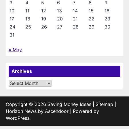
3
4
5
6
7
8
9
10
11
12
13
14
15
16
17
18
19
20
21
22
23
24
25
26
27
28
29
30
31
« May
Archives
Archives
Copyright © 2026
Saving Money Ideas
|
Sitemap
|
Horizon News by
Ascendoor
| Powered by
WordPress
.