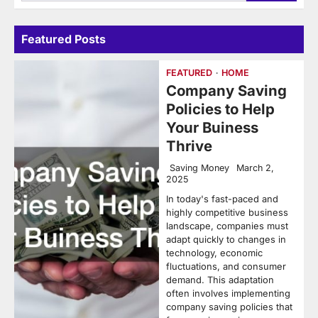
for:
Featured Posts
FEATURED
HOME
Company Saving
Policies to Help
Your Buiness
Thrive
Saving Money
March 2,
2025
In today's fast-paced and
highly competitive business
landscape, companies must
adapt quickly to changes in
technology, economic
fluctuations, and consumer
demand. This adaptation
often involves implementing
company saving policies that