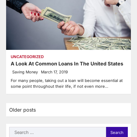
UNCATEGORIZED
A Look At Common Loans In The United States
Saving Money
March 17, 2019
For many people, taking out a loan will become essential at
some point throughout their life, if not even more…
Posts
Older posts
navigation
Search