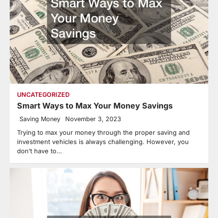
UNCATEGORIZED
Smart Ways to Max Your Money Savings
Saving Money
November 3, 2023
Trying to max your money through the proper saving and
investment vehicles is always challenging. However, you
don’t have to…