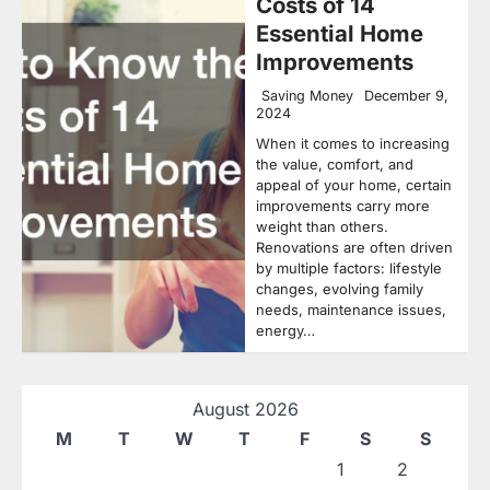
Costs of 14
Essential Home
Improvements
Saving Money
December 9,
2024
When it comes to increasing
the value, comfort, and
appeal of your home, certain
improvements carry more
weight than others.
Renovations are often driven
by multiple factors: lifestyle
changes, evolving family
needs, maintenance issues,
energy…
August 2026
M
T
W
T
F
S
S
1
2