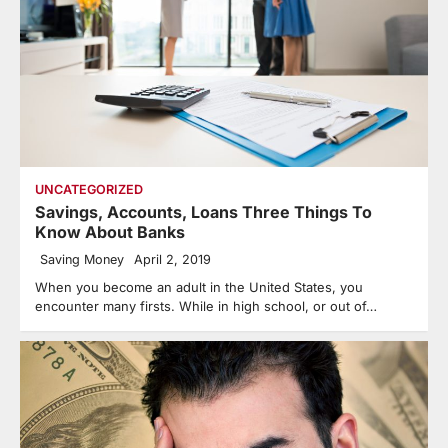
UNCATEGORIZED
Savings, Accounts, Loans Three Things To
Know About Banks
Saving Money
April 2, 2019
When you become an adult in the United States, you
encounter many firsts. While in high school, or out of…