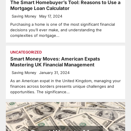
The Smart Homebuyer’s Tool: Reasons to Use a
Mortgage Loan Calculator
Saving Money
May 17, 2024
Purchasing a home is one of the most significant financial
decisions you’ll ever make, and understanding the
complexities of mortgage…
UNCATEGORIZED
Smart Money Moves: American Expats
Mastering UK Financial Management
Saving Money
January 31, 2024
As an American expat in the United Kingdom, managing your
finances across borders presents unique challenges and
opportunities. The significance…