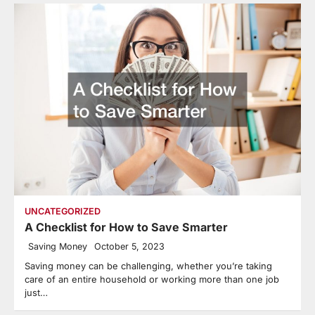
UNCATEGORIZED
A Checklist for How to Save Smarter
Saving Money
October 5, 2023
Saving money can be challenging, whether you’re taking
care of an entire household or working more than one job
just…