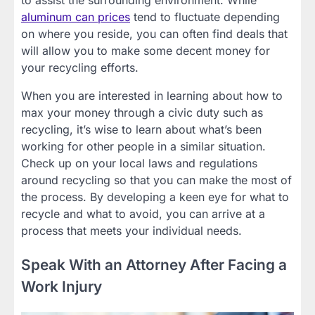
to assist the surrounding environment. While
aluminum can prices
tend to fluctuate depending
on where you reside, you can often find deals that
will allow you to make some decent money for
your recycling efforts.
When you are interested in learning about how to
max your money through a civic duty such as
recycling, it’s wise to learn about what’s been
working for other people in a similar situation.
Check up on your local laws and regulations
around recycling so that you can make the most of
the process. By developing a keen eye for what to
recycle and what to avoid, you can arrive at a
process that meets your individual needs.
Speak With an Attorney After Facing a
Work Injury