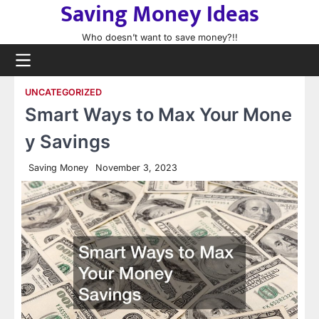
Saving Money Ideas
Skip
to
Who doesn’t want to save money?!!
content
UNCATEGORIZED
Smart Ways to Max Your Mone
y Savings
Saving Money
November 3, 2023