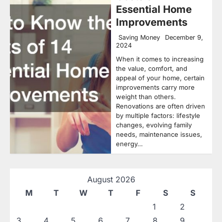
Essential Home
Improvements
Saving Money
December 9,
2024
When it comes to increasing
the value, comfort, and
appeal of your home, certain
improvements carry more
weight than others.
Renovations are often driven
by multiple factors: lifestyle
changes, evolving family
needs, maintenance issues,
energy…
August 2026
M
T
W
T
F
S
S
1
2
3
4
5
6
7
8
9