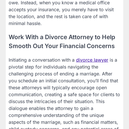
owe. Instead, when you know a medical office
accepts your insurance, you merely have to visit
the location, and the rest is taken care of with
minimal hassle.
Work With a Divorce Attorney to Help
Smooth Out Your Financial Concerns
Initiating a conversation with a
divorce lawyer
is a
pivotal step for individuals navigating the
challenging process of ending a marriage. After
you schedule an initial consultation, you’ll find that
these attorneys will typically encourage open
communication, creating a safe space for clients to
discuss the intricacies of their situation. This
dialogue enables the attorney to gain a
comprehensive understanding of the unique
aspects of the marriage, such as financial matters,