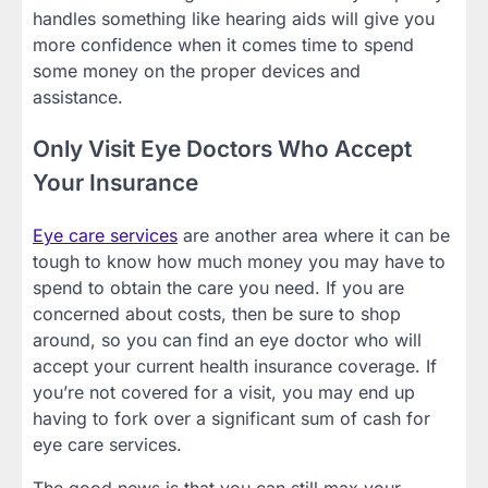
handles something like hearing aids will give you
more confidence when it comes time to spend
some money on the proper devices and
assistance.
Only Visit Eye Doctors Who Accept
Your Insurance
Eye care services
are another area where it can be
tough to know how much money you may have to
spend to obtain the care you need. If you are
concerned about costs, then be sure to shop
around, so you can find an eye doctor who will
accept your current health insurance coverage. If
you’re not covered for a visit, you may end up
having to fork over a significant sum of cash for
eye care services.