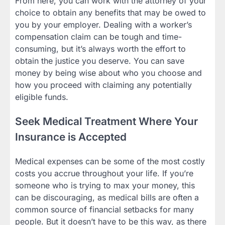
From here, you can work with the attorney of your
choice to obtain any benefits that may be owed to
you by your employer. Dealing with a worker’s
compensation claim can be tough and time-
consuming, but it’s always worth the effort to
obtain the justice you deserve. You can save
money by being wise about who you choose and
how you proceed with claiming any potentially
eligible funds.
Seek Medical Treatment Where Your
Insurance is Accepted
Medical expenses can be some of the most costly
costs you accrue throughout your life. If you’re
someone who is trying to max your money, this
can be discouraging, as medical bills are often a
common source of financial setbacks for many
people. But it doesn’t have to be this way, as there