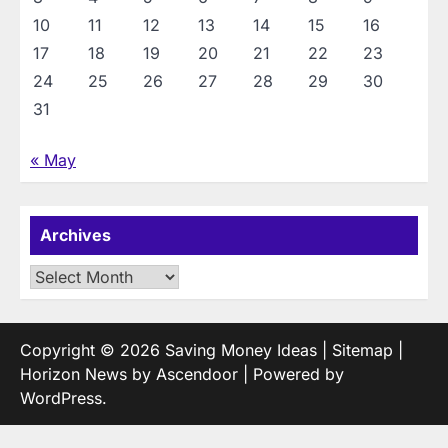
10
11
12
13
14
15
16
17
18
19
20
21
22
23
24
25
26
27
28
29
30
31
« May
Archives
Archives
Copyright © 2026
Saving Money Ideas
|
Sitemap
|
Horizon News by
Ascendoor
| Powered by
WordPress
.