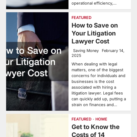
operational efficiency,…
FEATURED
How to Save on
Your Litigation
Lawyer Cost
Saving Money
February 14,
2025
When dealing with legal
matters, one of the biggest
concerns for individuals and
businesses is the cost
associated with hiring a
litigation lawyer. Legal fees
can quickly add up, putting a
strain on finances and…
FEATURED
HOME
Get to Know the
Costs of 14