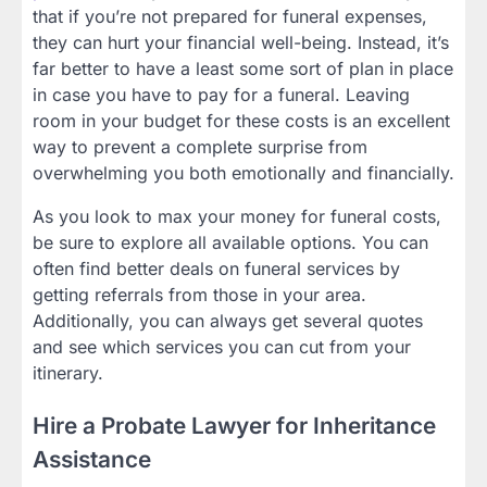
that if you’re not prepared for funeral expenses,
they can hurt your financial well-being. Instead, it’s
far better to have a least some sort of plan in place
in case you have to pay for a funeral. Leaving
room in your budget for these costs is an excellent
way to prevent a complete surprise from
overwhelming you both emotionally and financially.
As you look to max your money for funeral costs,
be sure to explore all available options. You can
often find better deals on funeral services by
getting referrals from those in your area.
Additionally, you can always get several quotes
and see which services you can cut from your
itinerary.
Hire a Probate Lawyer for Inheritance
Assistance