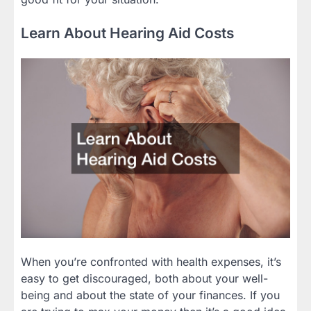
Learn About Hearing Aid Costs
When you’re confronted with health expenses, it’s
easy to get discouraged, both about your well-
being and about the state of your finances. If you