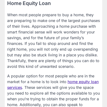
Home Equity Loan
When most people prepare to buy a home, they
are preparing to make one of the largest purchases
of their lives. Approaching a home purchase with
smart financial sense will work wonders for your
savings, and for the future of your family’s
finances. If you fail to shop around and find the
right home, you will not only end up overspending
but may also be stuck living in a place you dislike.
Thankfully, there are plenty of things you can do to
avoid this kind of unwanted scenario.
A popular option for most people who are in the
market for a home is to look into
home equity loan
services
. These services will give you the space
you need to explore all the options available to you
when you’re trying to obtain the proper funds for a
home. Additionally, you can also speak to