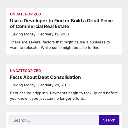
UNCATEGORIZED
Use a Developer to Find or Build a Great Piece
of Commercial Real Estate
Saving Money
February 13, 2013
There are several factors that might cause a business to
want to relocate. While some might be able to find…
UNCATEGORIZED
Facts About Debt Consolidation
Saving Money
February 28, 2013
Debt can be crippling. Payments begin to rack up and before
you know it you just can no longer afford…
Search
for: