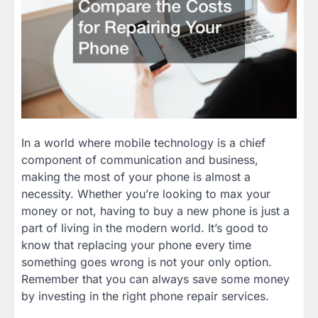
In a world where mobile technology is a chief
component of communication and business,
making the most of your phone is almost a
necessity. Whether you’re looking to max your
money or not, having to buy a new phone is just a
part of living in the modern world. It’s good to
know that replacing your phone every time
something goes wrong is not your only option.
Remember that you can always save some money
by investing in the right phone repair services.