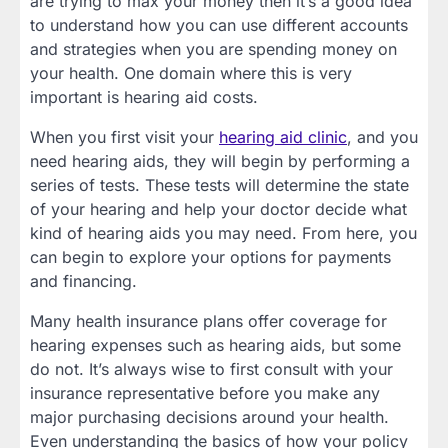
are trying to max your money then it’s a good idea
to understand how you can use different accounts
and strategies when you are spending money on
your health. One domain where this is very
important is hearing aid costs.
When you first visit your
hearing aid clinic
, and you
need hearing aids, they will begin by performing a
series of tests. These tests will determine the state
of your hearing and help your doctor decide what
kind of hearing aids you may need. From here, you
can begin to explore your options for payments
and financing.
Many health insurance plans offer coverage for
hearing expenses such as hearing aids, but some
do not. It’s always wise to first consult with your
insurance representative before you make any
major purchasing decisions around your health.
Even understanding the basics of how your policy