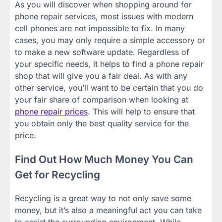
As you will discover when shopping around for
phone repair services, most issues with modern
cell phones are not impossible to fix. In many
cases, you may only require a simple accessory or
to make a new software update. Regardless of
your specific needs, it helps to find a phone repair
shop that will give you a fair deal. As with any
other service, you’ll want to be certain that you do
your fair share of comparison when looking at
phone repair prices
. This will help to ensure that
you obtain only the best quality service for the
price.
Find Out How Much Money You Can
Get for Recycling
Recycling is a great way to not only save some
money, but it’s also a meaningful act you can take