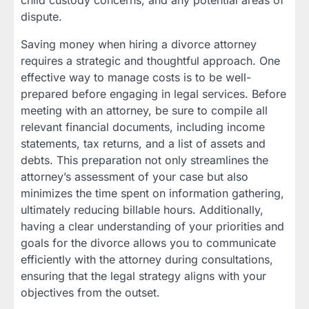
child custody concerns, and any potential areas of
dispute.
Saving money when hiring a divorce attorney
requires a strategic and thoughtful approach. One
effective way to manage costs is to be well-
prepared before engaging in legal services. Before
meeting with an attorney, be sure to compile all
relevant financial documents, including income
statements, tax returns, and a list of assets and
debts. This preparation not only streamlines the
attorney’s assessment of your case but also
minimizes the time spent on information gathering,
ultimately reducing billable hours. Additionally,
having a clear understanding of your priorities and
goals for the divorce allows you to communicate
efficiently with the attorney during consultations,
ensuring that the legal strategy aligns with your
objectives from the outset.