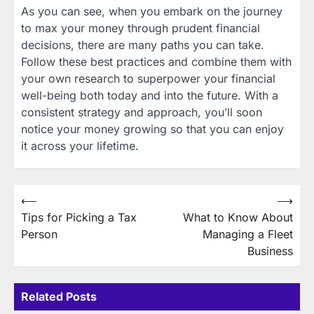
As you can see, when you embark on the journey
to max your money through prudent financial
decisions, there are many paths you can take.
Follow these best practices and combine them with
your own research to superpower your financial
well-being both today and into the future. With a
consistent strategy and approach, you’ll soon
notice your money growing so that you can enjoy
it across your lifetime.
Post
⟵
⟶
Tips for Picking a Tax
What to Know About
navigation
Person
Managing a Fleet
Business
Related Posts