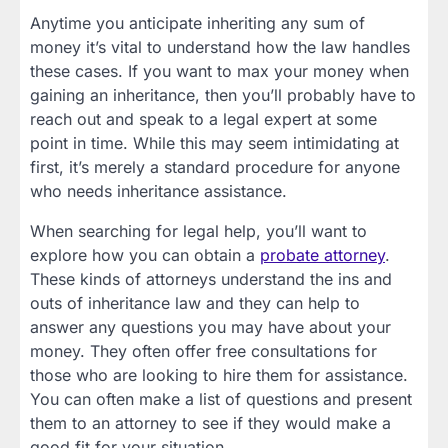
Anytime you anticipate inheriting any sum of
money it’s vital to understand how the law handles
these cases. If you want to max your money when
gaining an inheritance, then you’ll probably have to
reach out and speak to a legal expert at some
point in time. While this may seem intimidating at
first, it’s merely a standard procedure for anyone
who needs inheritance assistance.
When searching for legal help, you’ll want to
explore how you can obtain a
probate attorney
.
These kinds of attorneys understand the ins and
outs of inheritance law and they can help to
answer any questions you may have about your
money. They often offer free consultations for
those who are looking to hire them for assistance.
You can often make a list of questions and present
them to an attorney to see if they would make a
good fit for your situation.