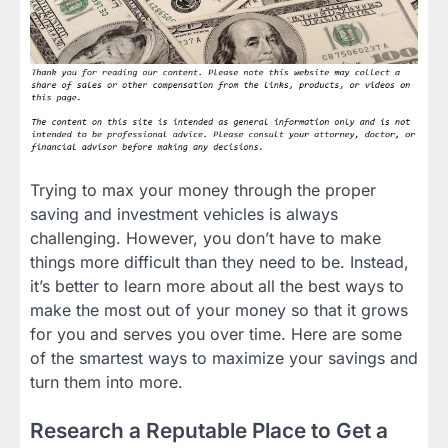
Trying to max your money through the proper
saving and investment vehicles is always
challenging. However, you don’t have to make
things more difficult than they need to be. Instead,
it’s better to learn more about all the best ways to
make the most out of your money so that it grows
for you and serves you over time. Here are some
of the smartest ways to maximize your savings and
turn them into more.
Research a Reputable Place to Get a