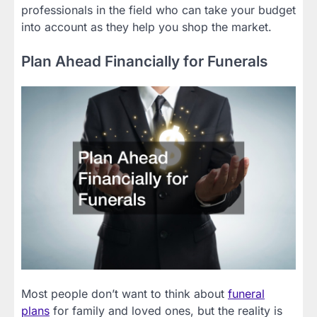
professionals in the field who can take your budget
into account as they help you shop the market.
Plan Ahead Financially for Funerals
Most people don’t want to think about
funeral
plans
for family and loved ones, but the reality is