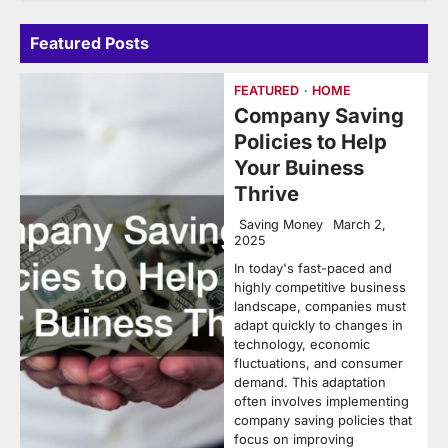
Featured Posts
FEATURED
HOME
Company Saving
Policies to Help
Your Buiness
Thrive
Saving Money
March 2,
2025
In today's fast-paced and
highly competitive business
landscape, companies must
adapt quickly to changes in
technology, economic
fluctuations, and consumer
demand. This adaptation
often involves implementing
company saving policies that
focus on improving