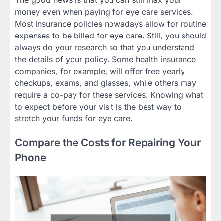
The good news is that you can still max your
money even when paying for eye care services.
Most insurance policies nowadays allow for routine
expenses to be billed for eye care. Still, you should
always do your research so that you understand
the details of your policy. Some health insurance
companies, for example, will offer free yearly
checkups, exams, and glasses, while others may
require a co-pay for these services. Knowing what
to expect before your visit is the best way to
stretch your funds for eye care.
Compare the Costs for Repairing Your
Phone