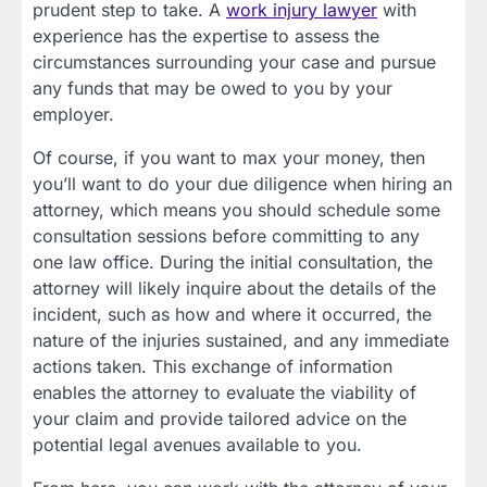
prudent step to take. A
work injury lawyer
with
experience has the expertise to assess the
circumstances surrounding your case and pursue
any funds that may be owed to you by your
employer.
Of course, if you want to max your money, then
you’ll want to do your due diligence when hiring an
attorney, which means you should schedule some
consultation sessions before committing to any
one law office. During the initial consultation, the
attorney will likely inquire about the details of the
incident, such as how and where it occurred, the
nature of the injuries sustained, and any immediate
actions taken. This exchange of information
enables the attorney to evaluate the viability of
your claim and provide tailored advice on the
potential legal avenues available to you.