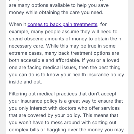
are many options available to help you save
money while obtaining the care you need.
When it
comes to back pain treatments
, for
example, many people assume they will need to
spend obscene amounts of money to obtain the n
necessary care. While this may be true in some
extreme cases, many back treatment options are
both accessible and affordable. If you or a loved
one are facing medical issues, then the best thing
you can do is to know your health insurance policy
inside and out.
Filtering out medical practices that don’t accept
your insurance policy is a great way to ensure that
you only interact with doctors who offer services
that are covered by your policy. This means that
you won’t have to mess around with sorting out
complex bills or haggling over the money you may