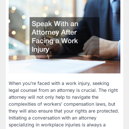
When you’re faced with a work injury, seeking
legal counsel from an attorney is crucial. The right
attorney will not only help to navigate the
complexities of workers’ compensation laws, but
they will also ensure that your rights are protected.
Initiating a conversation with an attorney
specializing in workplace injuries is always a