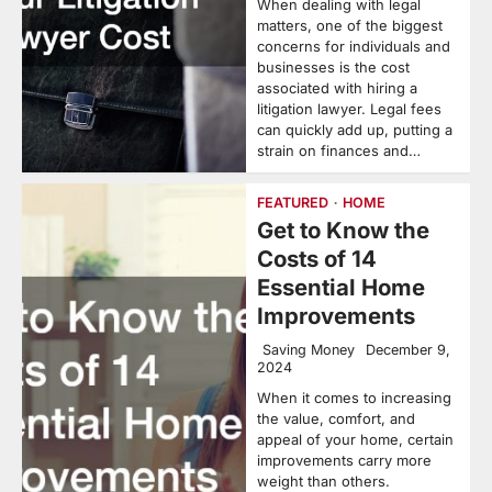
When dealing with legal
matters, one of the biggest
concerns for individuals and
businesses is the cost
associated with hiring a
litigation lawyer. Legal fees
can quickly add up, putting a
strain on finances and…
FEATURED
HOME
Get to Know the
Costs of 14
Essential Home
Improvements
Saving Money
December 9,
2024
When it comes to increasing
the value, comfort, and
appeal of your home, certain
improvements carry more
weight than others.