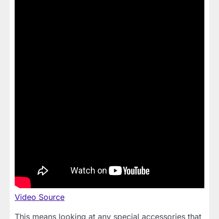
Video Source
This means looking at any special accessories that