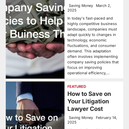
Saving Money
March 2,
2025
In today's fast-paced and
highly competitive business
landscape, companies must
adapt quickly to changes in
technology, economic
fluctuations, and consumer
demand. This adaptation
often involves implementing
company saving policies that
focus on improving
operational efficiency,…
FEATURED
How to Save on
Your Litigation
Lawyer Cost
Saving Money
February 14,
2025