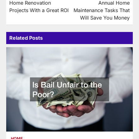
Home Renovation
Annual Home
navigation
Projects With a Great ROI
Maintenance Tasks That
Will Save You Money
Related Posts
HOME