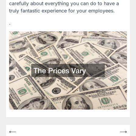
carefully about everything you can do to have a
truly fantastic experience for your employees.
.
Post
⟵
⟶