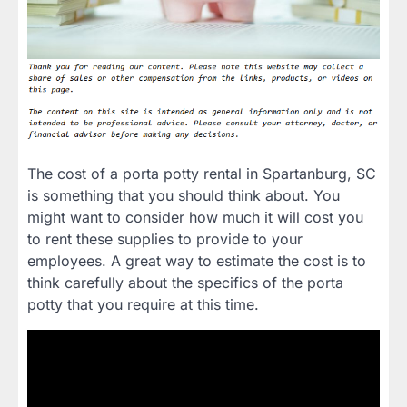
The cost of a porta potty rental in Spartanburg, SC
is something that you should think about. You
might want to consider how much it will cost you
to rent these supplies to provide to your
employees. A great way to estimate the cost is to
think carefully about the specifics of the porta
potty that you require at this time.