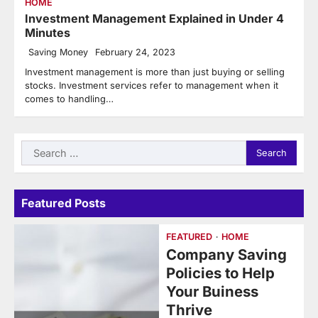
HOME
Investment Management Explained in Under 4
Minutes
Saving Money
February 24, 2023
Investment management is more than just buying or selling
stocks. Investment services refer to management when it
comes to handling…
Search
for:
Featured Posts
FEATURED
HOME
Company Saving
Policies to Help
Your Buiness
Thrive