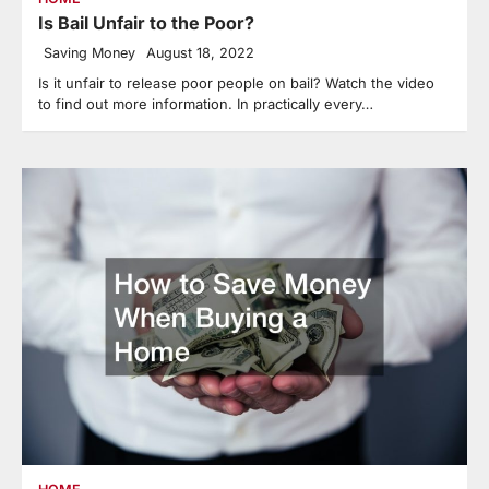
Is Bail Unfair to the Poor?
Saving Money
August 18, 2022
Is it unfair to release poor people on bail? Watch the video
to find out more information. In practically every…