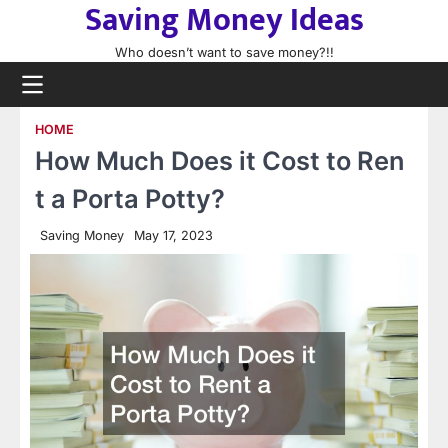
Saving Money Ideas
Skip
to
Who doesn’t want to save money?!!
content
HOME
How Much Does it Cost to Ren
t a Porta Potty?
Saving Money
May 17, 2023