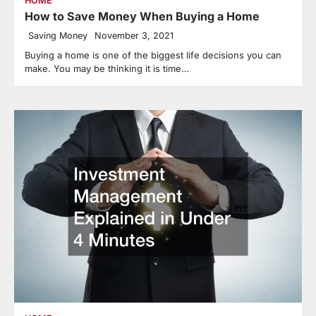
HOME
How to Save Money When Buying a Home
Saving Money
November 3, 2021
Buying a home is one of the biggest life decisions you can
make. You may be thinking it is time…