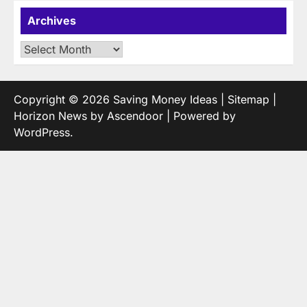
Archives
Archives
Copyright © 2026
Saving Money Ideas
|
Sitemap
|
Horizon News by
Ascendoor
| Powered by
WordPress
.