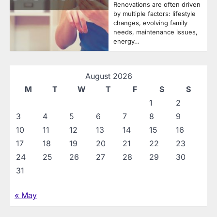
Renovations are often driven
by multiple factors: lifestyle
changes, evolving family
needs, maintenance issues,
energy…
August 2026
M
T
W
T
F
S
S
1
2
3
4
5
6
7
8
9
10
11
12
13
14
15
16
17
18
19
20
21
22
23
24
25
26
27
28
29
30
31
« May