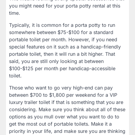
you might need for your porta potty rental at this
time.
Typically, it is common for a porta potty to run
somewhere between $75-$100 for a standard
portable toilet per month. However, if you need
special features on it such as a handicap-friendly
portable toilet, then it will run a bit higher. That
said, you are still only looking at between
$100-$125 per month per handicap-accessible
toilet.
Those who want to go very high-end can pay
between $700 to $1,800 per weekend for a VIP
luxury trailer toilet if that is something that you are
considering. Make sure you think about all of these
options as you mull over what you want to do to
get the most out of portable toilets. Make it a
priority in your life, and make sure you are thinking