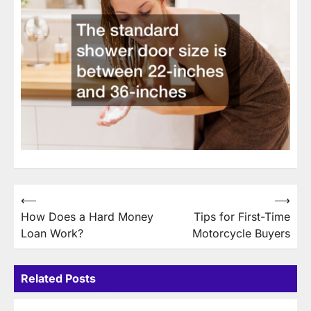
Post
⟵
⟶
How Does a Hard Money
Tips for First-Time
navigation
Loan Work?
Motorcycle Buyers
Related Posts