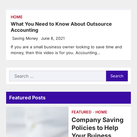
HOME
What You Need to Know About Outsource
Accounting
Saving Money
June 8, 2021
If you are a small business owner looking to save time and
money, then this video is for you. Accounting…
Search
for:
Featured Posts
FEATURED
HOME
Company Saving
Policies to Help
Your Buiness