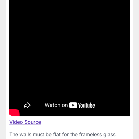
Video Source
The walls must be flat for the frameless glass