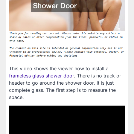
This video shows the viewer how to install a
frameless glass shower door
. There is no track or
header to go around the shower door. It is just
complete glass. The first step is to measure the
space.