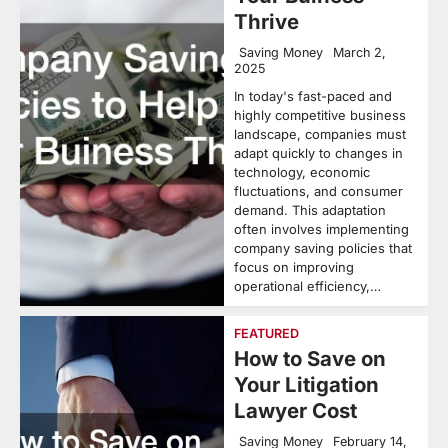
Thrive
Saving Money
March 2,
2025
In today's fast-paced and
highly competitive business
landscape, companies must
adapt quickly to changes in
technology, economic
fluctuations, and consumer
demand. This adaptation
often involves implementing
company saving policies that
focus on improving
operational efficiency,…
FEATURED
How to Save on
Your Litigation
Lawyer Cost
Saving Money
February 14,