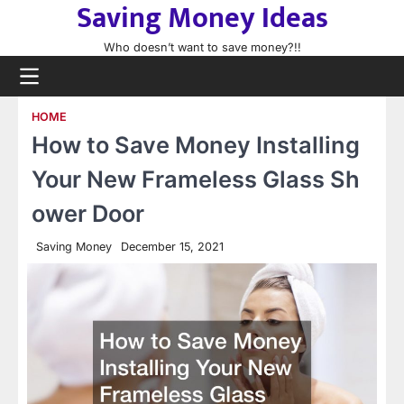
Saving Money Ideas
Skip
to
Who doesn’t want to save money?!!
content
HOME
How to Save Money Installing
Your New Frameless Glass Sh
ower Door
Saving Money
December 15, 2021