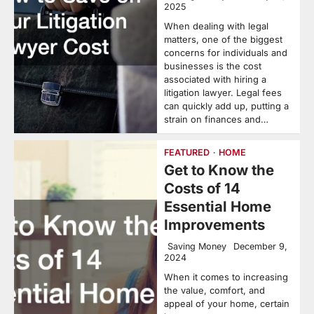
2025
When dealing with legal
matters, one of the biggest
concerns for individuals and
businesses is the cost
associated with hiring a
litigation lawyer. Legal fees
can quickly add up, putting a
strain on finances and…
FEATURED
HOME
Get to Know the
Costs of 14
Essential Home
Improvements
Saving Money
December 9,
2024
When it comes to increasing
the value, comfort, and
appeal of your home, certain