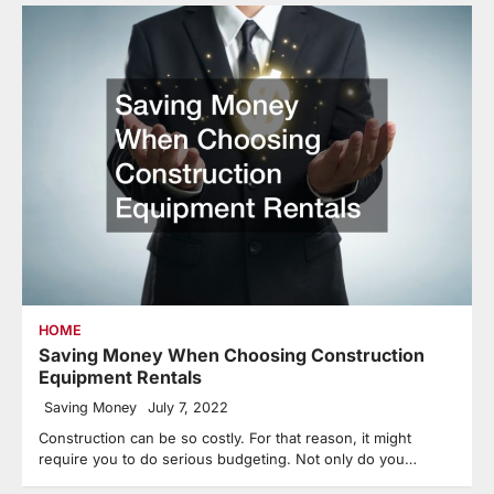
HOME
Saving Money When Choosing Construction
Equipment Rentals
Saving Money
July 7, 2022
Construction can be so costly. For that reason, it might
require you to do serious budgeting. Not only do you…