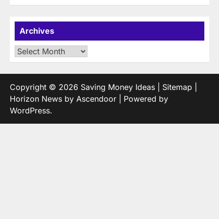
Archives
Archives
Copyright © 2026
Saving Money Ideas
|
Sitemap
|
Horizon News by
Ascendoor
| Powered by
WordPress
.