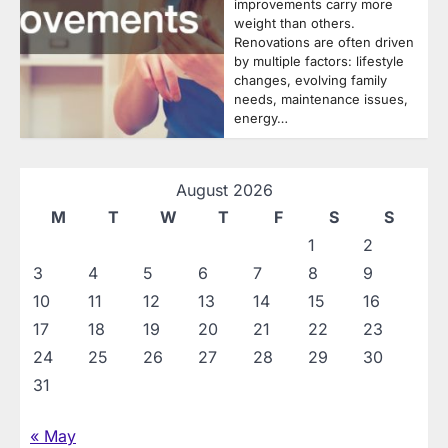
improvements carry more
weight than others.
Renovations are often driven
by multiple factors: lifestyle
changes, evolving family
needs, maintenance issues,
energy…
August 2026
M
T
W
T
F
S
S
1
2
3
4
5
6
7
8
9
10
11
12
13
14
15
16
17
18
19
20
21
22
23
24
25
26
27
28
29
30
31
« May