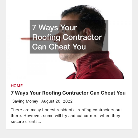
HOME
7 Ways Your Roofing Contractor Can Cheat You
Saving Money
August 20, 2022
There are many honest residential roofing contractors out
there. However, some will try and cut corners when they
secure clients…