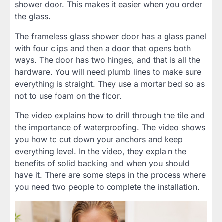
shower door. This makes it easier when you order
the glass.
The frameless glass shower door has a glass panel
with four clips and then a door that opens both
ways. The door has two hinges, and that is all the
hardware. You will need plumb lines to make sure
everything is straight. They use a mortar bed so as
not to use foam on the floor.
The video explains how to drill through the tile and
the importance of waterproofing. The video shows
you how to cut down your anchors and keep
everything level. In the video, they explain the
benefits of solid backing and when you should
have it. There are some steps in the process where
you need two people to complete the installation.