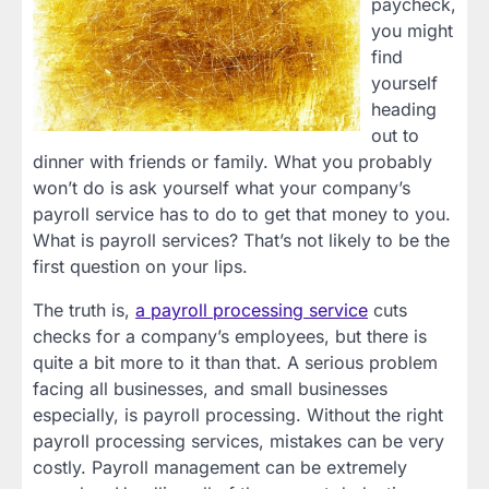
paycheck,
you might
find
yourself
heading
out to
dinner with friends or family. What you probably
won’t do is ask yourself what your company’s
payroll service has to do to get that money to you.
What is payroll services? That’s not likely to be the
first question on your lips.
The truth is,
a payroll processing service
cuts
checks for a company’s employees, but there is
quite a bit more to it than that. A serious problem
facing all businesses, and small businesses
especially, is payroll processing. Without the right
payroll processing services, mistakes can be very
costly. Payroll management can be extremely