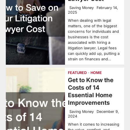
Saving Money
February 14,
2025
When dealing with legal
matters, one of the biggest
concerns for individuals and
businesses is the cost
associated with hiring a
litigation lawyer. Legal fees
can quickly add up, putting a
strain on finances and…
FEATURED
HOME
Get to Know the
Costs of 14
Essential Home
Improvements
Saving Money
December 9,
2024
When it comes to increasing
the value, comfort, and