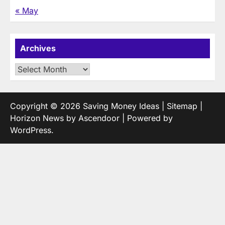
« May
Archives
Archives
Copyright © 2026
Saving Money Ideas
|
Sitemap
|
Horizon News by
Ascendoor
| Powered by
WordPress
.