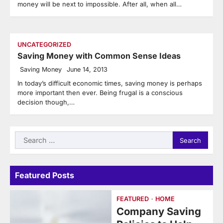
money will be next to impossible. After all, when all…
UNCATEGORIZED
Saving Money with Common Sense Ideas
Saving Money
June 14, 2013
In today’s difficult economic times, saving money is perhaps
more important then ever. Being frugal is a conscious
decision though,…
Search
for:
Featured Posts
FEATURED
HOME
Company Saving