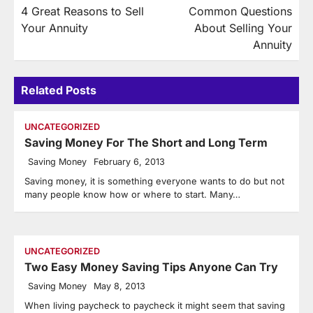
4 Great Reasons to Sell
Common Questions
navigation
Your Annuity
About Selling Your
Annuity
Related Posts
UNCATEGORIZED
Saving Money For The Short and Long Term
Saving Money
February 6, 2013
Saving money, it is something everyone wants to do but not
many people know how or where to start. Many…
UNCATEGORIZED
Two Easy Money Saving Tips Anyone Can Try
Saving Money
May 8, 2013
When living paycheck to paycheck it might seem that saving