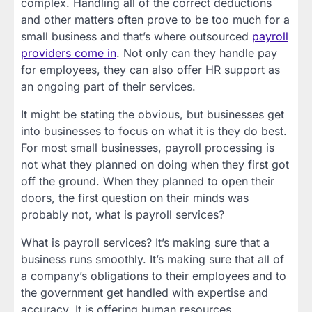
complex. Handling all of the correct deductions
and other matters often prove to be too much for a
small business and that’s where outsourced
payroll
providers come in
. Not only can they handle pay
for employees, they can also offer HR support as
an ongoing part of their services.
It might be stating the obvious, but businesses get
into businesses to focus on what it is they do best.
For most small businesses, payroll processing is
not what they planned on doing when they first got
off the ground. When they planned to open their
doors, the first question on their minds was
probably not, what is payroll services?
What is payroll services? It’s making sure that a
business runs smoothly. It’s making sure that all of
a company’s obligations to their employees and to
the government get handled with expertise and
accuracy. It is offering human resources