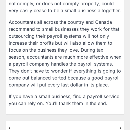
not comply, or does not comply properly, could
very easily cease to be a small business altogether.
Accountants all across the country and Canada
recommend to small businesses they work for that
outsourcing their payroll systems will not only
increase their profits but will also allow them to
focus on the business they love. During tax
season, accountants are much more effective when
a payroll company handles the payroll systems.
They don’t have to wonder if everything is going to
come out balanced sorted because a good payroll
company will put every last dollar in its place.
If you have a small business, find a payroll service
you can rely on. You’ll thank them in the end.
Post
⟵
⟶