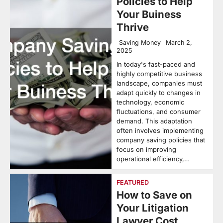
Policies to Help
Your Buiness
Thrive
Saving Money
March 2,
2025
In today's fast-paced and
highly competitive business
landscape, companies must
adapt quickly to changes in
technology, economic
fluctuations, and consumer
demand. This adaptation
often involves implementing
company saving policies that
focus on improving
operational efficiency,…
FEATURED
How to Save on
Your Litigation
Lawyer Cost