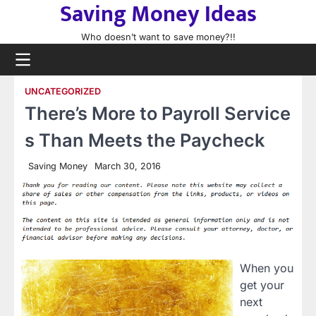
Saving Money Ideas
Skip
to
Who doesn’t want to save money?!!
content
UNCATEGORIZED
There’s More to Payroll Service
s Than Meets the Paycheck
Saving Money
March 30, 2016
When you
get your
next