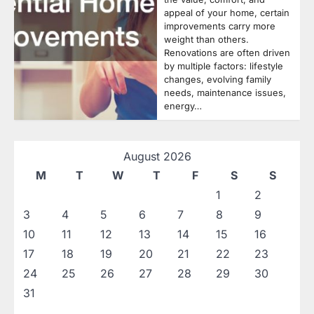
appeal of your home, certain
improvements carry more
weight than others.
Renovations are often driven
by multiple factors: lifestyle
changes, evolving family
needs, maintenance issues,
energy…
August 2026
M
T
W
T
F
S
S
1
2
3
4
5
6
7
8
9
10
11
12
13
14
15
16
17
18
19
20
21
22
23
24
25
26
27
28
29
30
31