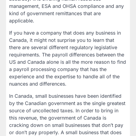
management, ESA and OHSA compliance and any
kind of government remittances that are
applicable.
If you have a company that does any business in
Canada, it might not surprise you to learn that
there are several different regulatory legislative
requirements. The payroll differences between the
US and Canada alone is all the more reason to find
a payroll processing company that has the
experience and the expertise to handle all of the
nuances and differences.
In Canada, small businesses have been identified
by the Canadian government as the single greatest
source of uncollected taxes. In order to bring in
this revenue, the government of Canada is
cracking down on small businesses that don’t pay
or don’t pay properly. A small business that does