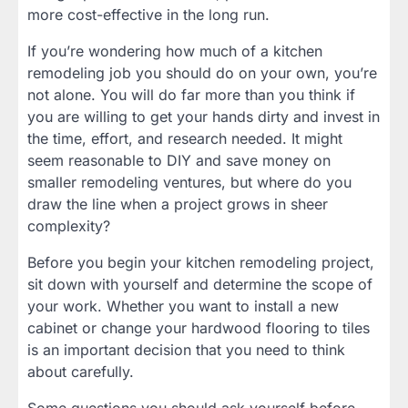
more cost-effective in the long run.
If you’re wondering how much of a kitchen
remodeling job you should do on your own, you’re
not alone. You will do far more than you think if
you are willing to get your hands dirty and invest in
the time, effort, and research needed. It might
seem reasonable to DIY and save money on
smaller remodeling ventures, but where do you
draw the line when a project grows in sheer
complexity?
Before you begin your kitchen remodeling project,
sit down with yourself and determine the scope of
your work. Whether you want to install a new
cabinet or change your hardwood flooring to tiles
is an important decision that you need to think
about carefully.
Some questions you should ask yourself before