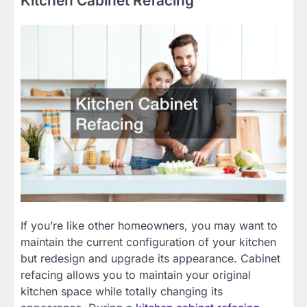
Kitchen Cabinet Refacing
If you’re like other homeowners, you may want to
maintain the current configuration of your kitchen
but redesign and upgrade its appearance. Cabinet
refacing allows you to maintain your original
kitchen space while totally changing its