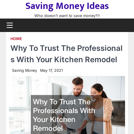
Saving Money Ideas
Skip
to
Who doesn’t want to save money?!!
content
HOME
Why To Trust The Professional
s With Your Kitchen Remodel
Saving Money
May 17, 2021