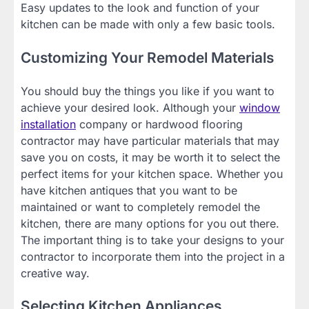
Easy updates to the look and function of your
kitchen can be made with only a few basic tools.
Customizing Your Remodel Materials
You should buy the things you like if you want to
achieve your desired look. Although your
window
installation
company or hardwood flooring
contractor may have particular materials that may
save you on costs, it may be worth it to select the
perfect items for your kitchen space. Whether you
have kitchen antiques that you want to be
maintained or want to completely remodel the
kitchen, there are many options for you out there.
The important thing is to take your designs to your
contractor to incorporate them into the project in a
creative way.
Selecting Kitchen Appliances