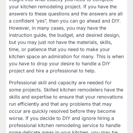
your kitchen remodeling project. If you have the
answers to these questions and the answers are all
a confident ‘yes”, then you can go ahead and DIY.
However, in many cases, you may have the
instruction guide, the budget, and desired design,
but you may just not have the materials, skills,
time, or patience that you need to make your
kitchen space an admiration for many. This is when
you have to drop your desire to handle a DIY
project and hire a professional to help.
Professional skill and capacity are needed for
some projects. Skilled kitchen remodelers have the
skills and expertise to ensure that your renovations
run efficiently and that any problems that may
occur are quickly resolved before they become
worse. If you decide to DIY and ignore hiring a
professional kitchen remodeling service to handle
some delicate areas in your kitchen, you may be