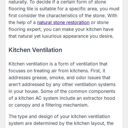
naturally. To decide if a certain form of stone
flooring tile is suitable for a specific area, you must
first consider the characteristics of the stone. With
the help of a
natural stone restoration
or stone
flooring expert, you can make your kitchen have
that natural yet luxurious appearance you desire.
Kitchen Ventilation
Kitchen ventilation is a form of ventilation that
focuses on treating air from kitchens. First, it
addresses grease, smoke, and odor issues that
aren’t addressed by any other ventilation systems
in your house. Some of the common components
of a kitchen AC system include an extractor hood
or canopy and a filtering mechanism.
The type and design of your kitchen ventilation
system are determined by the kitchen layout, the