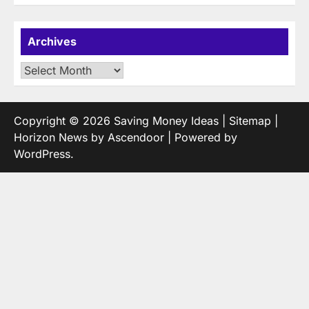
Archives
Archives
Copyright © 2026
Saving Money Ideas
|
Sitemap
|
Horizon News by
Ascendoor
| Powered by
WordPress
.