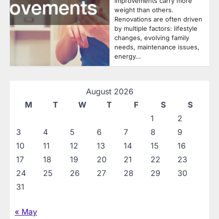
improvements carry more
weight than others.
Renovations are often driven
by multiple factors: lifestyle
changes, evolving family
needs, maintenance issues,
energy…
August 2026
M
T
W
T
F
S
S
1
2
3
4
5
6
7
8
9
10
11
12
13
14
15
16
17
18
19
20
21
22
23
24
25
26
27
28
29
30
31
« May