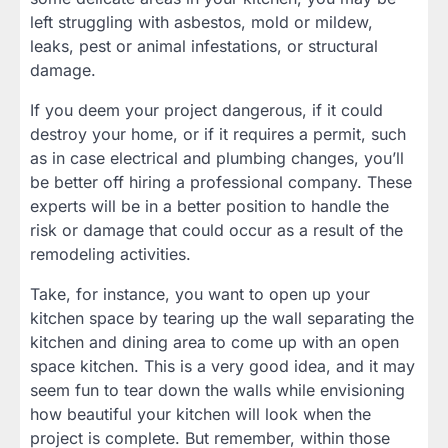
left struggling with asbestos, mold or mildew,
leaks, pest or animal infestations, or structural
damage.
If you deem your project dangerous, if it could
destroy your home, or if it requires a permit, such
as in case electrical and plumbing changes, you’ll
be better off hiring a professional company. These
experts will be in a better position to handle the
risk or damage that could occur as a result of the
remodeling activities.
Take, for instance, you want to open up your
kitchen space by tearing up the wall separating the
kitchen and dining area to come up with an open
space kitchen. This is a very good idea, and it may
seem fun to tear down the walls while envisioning
how beautiful your kitchen will look when the
project is complete. But remember, within those