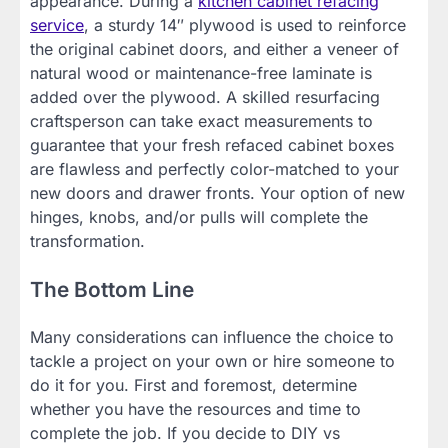
appearance. During a
kitchen cabinet refacing
service
, a sturdy 14″ plywood is used to reinforce
the original cabinet doors, and either a veneer of
natural wood or maintenance-free laminate is
added over the plywood. A skilled resurfacing
craftsperson can take exact measurements to
guarantee that your fresh refaced cabinet boxes
are flawless and perfectly color-matched to your
new doors and drawer fronts. Your option of new
hinges, knobs, and/or pulls will complete the
transformation.
The Bottom Line
Many considerations can influence the choice to
tackle a project on your own or hire someone to
do it for you. First and foremost, determine
whether you have the resources and time to
complete the job. If you decide to DIY vs