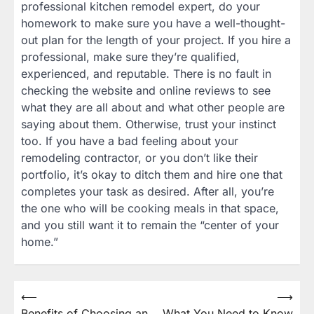
professional kitchen remodel expert, do your
homework to make sure you have a well-thought-
out plan for the length of your project. If you hire a
professional, make sure they’re qualified,
experienced, and reputable. There is no fault in
checking the website and online reviews to see
what they are all about and what other people are
saying about them. Otherwise, trust your instinct
too. If you have a bad feeling about your
remodeling contractor, or you don’t like their
portfolio, it’s okay to ditch them and hire one that
completes your task as desired. After all, you’re
the one who will be cooking meals in that space,
and you still want it to remain the “center of your
home.”
Post
⟵
⟶
Benefits of Choosing an
What You Need to Know