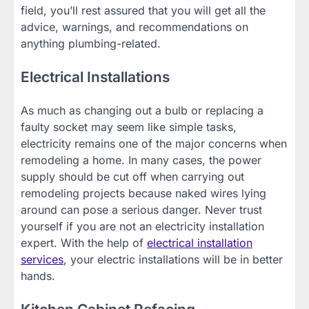
field, you’ll rest assured that you will get all the
advice, warnings, and recommendations on
anything plumbing-related.
Electrical Installations
As much as changing out a bulb or replacing a
faulty socket may seem like simple tasks,
electricity remains one of the major concerns when
remodeling a home. In many cases, the power
supply should be cut off when carrying out
remodeling projects because naked wires lying
around can pose a serious danger. Never trust
yourself if you are not an electricity installation
expert. With the help of
electrical installation
services
, your electric installations will be in better
hands.