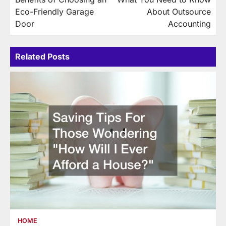
navigation
Eco-Friendly Garage
About Outsource
Door
Accounting
Related Posts
HOME