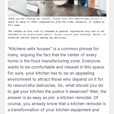
“Kitchens sells houses” is a common phrase for
many, arguing the fact that the center of every
home is the food manufacturing zone. Everyone
wants to be comfortable and relaxed in this space.
For sure, your kitchen has to be an appealing
environment to attract those who depend on it for
its resourceful delicacies. So, what should you do
to get your kitchen the justice it deserves? Well, the
answer is as easy as pie: a kitchen remodel. Of
course, you already know that a kitchen remodel is
a transformation of your kitchen equipment and