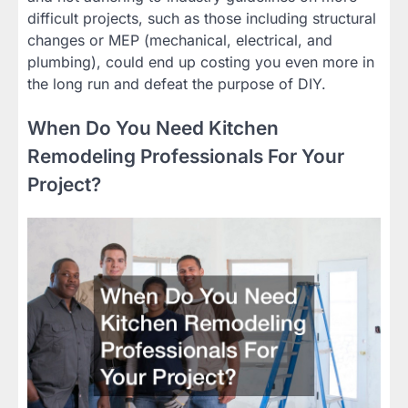
difficult projects, such as those including structural
changes or MEP (mechanical, electrical, and
plumbing), could end up costing you even more in
the long run and defeat the purpose of DIY.
When Do You Need Kitchen
Remodeling Professionals For Your
Project?