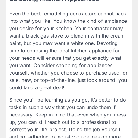
Even the best remodeling contractors cannot hack
into what you like. You know the kind of ambiance
you desire for your kitchen. Your contractor may
want a black gas stove to blend in with the cream
paint, but you may want a white one. Devoting
time to choosing the ideal kitchen appliance for
your needs will ensure that you get exactly what
you want. Consider shopping for appliances
yourself, whether you choose to purchase used, on
sale, new, or top-of-the-line, just look around; you
could land a great deal!
Since you’ll be learning as you go, it’s better to do
tasks in such a way that you can undo them if
necessary. Keep in mind that even when you mess
up, you can still reach out to a professional to
correct your DIY project. Doing the job yourself
and not adhering to industry guidelines on more