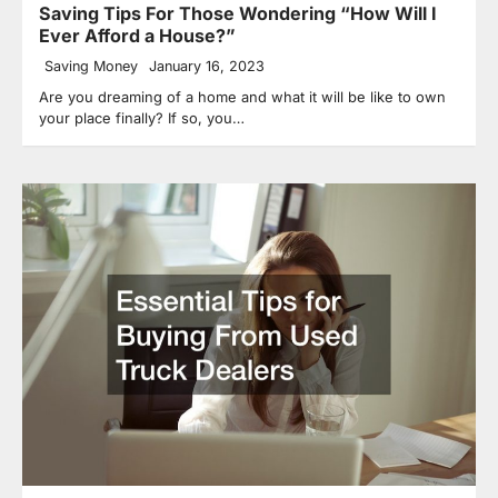
Saving Tips For Those Wondering “How Will I
Ever Afford a House?”
Saving Money
January 16, 2023
Are you dreaming of a home and what it will be like to own
your place finally? If so, you…