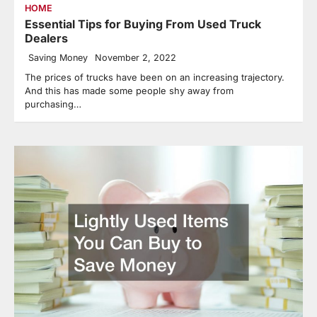
HOME
Essential Tips for Buying From Used Truck
Dealers
Saving Money
November 2, 2022
The prices of trucks have been on an increasing trajectory.
And this has made some people shy away from
purchasing…