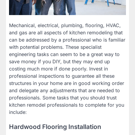
Mechanical, electrical, plumbing, flooring, HVAC,
and gas are all aspects of kitchen remodeling that
can be addressed by a professional who is familiar
with potential problems. These specialist
engineering tasks can seem to be a great way to
save money if you DIY, but they may end up
costing much more if done poorly. Invest in
professional inspections to guarantee all these
structures in your home are in good working order
and delegate any adjustments that are needed to
professionals. Some tasks that you should trust
kitchen remodel professionals to complete for you
include:
Hardwood Flooring Installation