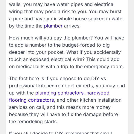
walls, you may have water pipes and electrical
wiring that may pose a risk to you. You may burst
a pipe and have your whole house soaked in water
by the time the
plumber
arrives.
How much will you pay the plumber? You will have
to add a number to the budget-forced to dig
deeper into your pocket. What if you accidentally
touch an exposed electrical wire? This could add
on medical bills with a trip to the emergency room.
The fact here is if you choose to do DIY vs
professional kitchen remodel experts, you may end
up with the
plumbing contractors
,
hardwood
flooring contractors
, and other kitchen installation
services on call, and this means more money
because they will have to fix the damage before
the remodeling starts.
If you still decide to DIY, remember that small