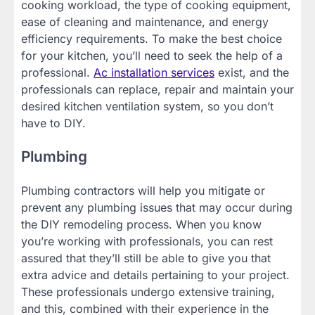
cooking workload, the type of cooking equipment,
ease of cleaning and maintenance, and energy
efficiency requirements. To make the best choice
for your kitchen, you’ll need to seek the help of a
professional.
Ac installation services
exist, and the
professionals can replace, repair and maintain your
desired kitchen ventilation system, so you don’t
have to DIY.
Plumbing
Plumbing contractors will help you mitigate or
prevent any plumbing issues that may occur during
the DIY remodeling process. When you know
you’re working with professionals, you can rest
assured that they’ll still be able to give you that
extra advice and details pertaining to your project.
These professionals undergo extensive training,
and this, combined with their experience in the