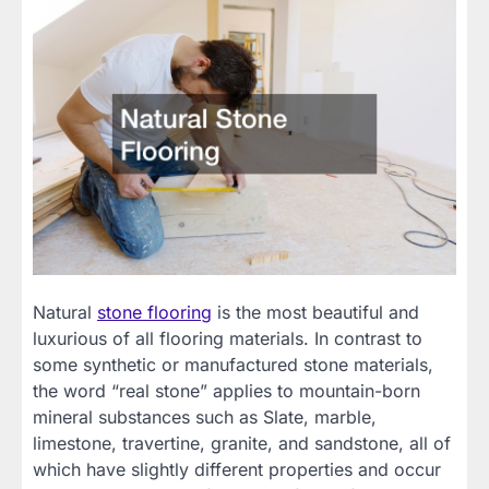
Natural
stone flooring
is the most beautiful and
luxurious of all flooring materials. In contrast to
some synthetic or manufactured stone materials,
the word “real stone” applies to mountain-born
mineral substances such as Slate, marble,
limestone, travertine, granite, and sandstone, all of
which have slightly different properties and occur