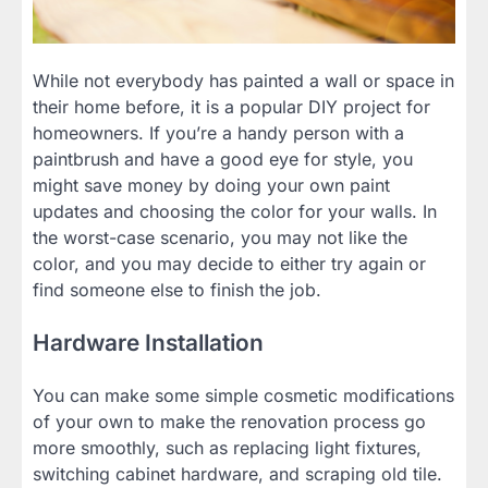
While not everybody has painted a wall or space in
their home before, it is a popular DIY project for
homeowners. If you’re a handy person with a
paintbrush and have a good eye for style, you
might save money by doing your own paint
updates and choosing the color for your walls. In
the worst-case scenario, you may not like the
color, and you may decide to either try again or
find someone else to finish the job.
Hardware Installation
You can make some simple cosmetic modifications
of your own to make the renovation process go
more smoothly, such as replacing light fixtures,
switching cabinet hardware, and scraping old tile.