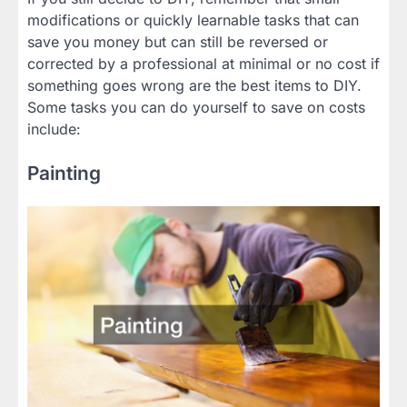
modifications or quickly learnable tasks that can
save you money but can still be reversed or
corrected by a professional at minimal or no cost if
something goes wrong are the best items to DIY.
Some tasks you can do yourself to save on costs
include:
Painting