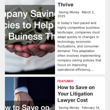
Thrive
Saving Money
March 2,
2025
In today's fast-paced and
highly competitive business
landscape, companies must
adapt quickly to changes in
technology, economic
fluctuations, and consumer
demand. This adaptation
often involves implementing
company saving policies that
focus on improving
operational efficiency,…
FEATURED
How to Save on
Your Litigation
Lawyer Cost
Saving Money
February 14,