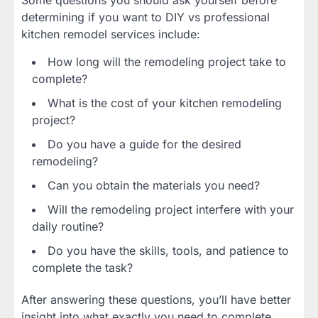
determining if you want to DIY vs professional
kitchen remodel services include:
How long will the remodeling project take to
complete?
What is the cost of your kitchen remodeling
project?
Do you have a guide for the desired
remodeling?
Can you obtain the materials you need?
Will the remodeling project interfere with your
daily routine?
Do you have the skills, tools, and patience to
complete the task?
After answering these questions, you’ll have better
insight into what exactly you need to complete