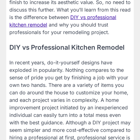
finish to increase its aesthetic value. So, no need to
discuss this further. What you’ll learn from this read
is the difference between
DIY vs professional
kitchen remodel
and why you should trust
professionals for your remodeling project.
DIY vs Professional Kitchen Remodel
In recent years, do-it-yourself designs have
exploded in popularity. Nothing compares to the
sense of pride you get by finishing a job with your
own two hands. There are a variety of items you
can do around the house to customize your home,
and each project varies in complexity. A home
improvement project initiated by an inexperienced
individual can easily turn into a total mess even
with the best guidance. Although a DIY project may
seem simpler and more cost-effective compared to
hiring a professional at first, professional service is