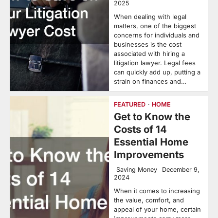
2025
When dealing with legal
matters, one of the biggest
concerns for individuals and
businesses is the cost
associated with hiring a
litigation lawyer. Legal fees
can quickly add up, putting a
strain on finances and…
FEATURED
HOME
Get to Know the
Costs of 14
Essential Home
Improvements
Saving Money
December 9,
2024
When it comes to increasing
the value, comfort, and
appeal of your home, certain