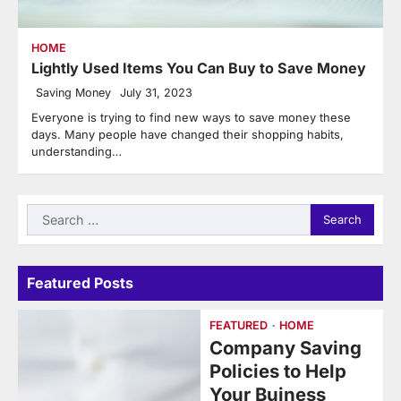
HOME
Lightly Used Items You Can Buy to Save Money
Saving Money
July 31, 2023
Everyone is trying to find new ways to save money these
days. Many people have changed their shopping habits,
understanding…
Search
for:
Featured Posts
FEATURED
HOME
Company Saving
Policies to Help
Your Buiness