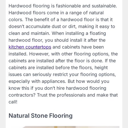
Hardwood flooring is fashionable and sustainable.
Hardwood floors come in a range of natural
colors. The benefit of a hardwood floor is that it
doesn’t accumulate dust or dirt, making it easy to
clean and maintain. When installing a floating
hardwood floor, you should install it after the
kitchen countertops
and cabinets have been
installed. However, with other flooring options, the
cabinets are installed after the floor is done. If the
cabinets are installed before the floors, height
issues can seriously restrict your flooring options,
especially with appliances. But how would you
know this if you don’t hire hardwood flooring
contractors? Trust the professionals and make that
call!
Natural Stone Flooring