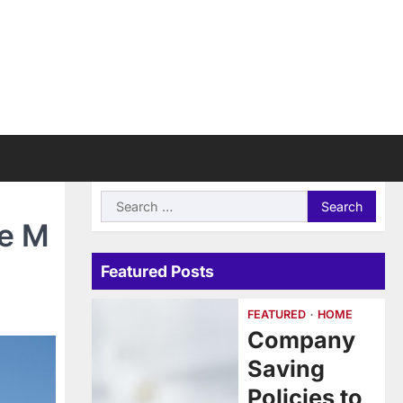
Search
for:
e M
Featured Posts
FEATURED
HOME
Company
Saving
Policies to