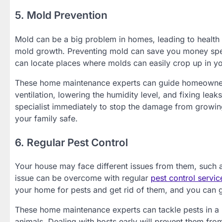
5. Mold Prevention
Mold can be a big problem in homes, leading to health
mold growth. Preventing mold can save you money spe
can locate places where molds can easily crop up in y
These home maintenance experts can guide homeowne
ventilation, lowering the humidity level, and fixing leak
specialist immediately to stop the damage from growin
your family safe.
6. Regular Pest Control
Your house may face different issues from them, such a
issue can be overcome with regular
pest control servic
your home for pests and get rid of them, and you can ge
These home maintenance experts can tackle pests in a 
animals. Dealing with hosts early will prevent them fr