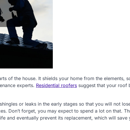
arts of the house. It shields your home from the elements, 
ntenance experts.
Residential roofers
suggest that your roof 
ngles or leaks in the early stages so that you will not lo
s. Don’t forget, you may expect to spend a lot on that. T
life and eventually prevent its replacement, which will save