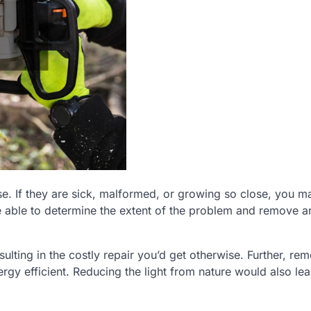
e. If they are sick, malformed, or growing so close, you m
e able to determine the extent of the problem and remove a
lting in the costly repair you’d get otherwise. Further, re
rgy efficient. Reducing the light from nature would also lea