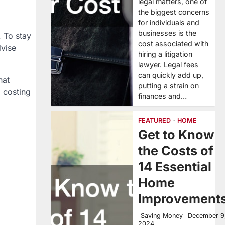
legal matters, one of
the biggest concerns
for individuals and
businesses is the
. To stay
cost associated with
vise
hiring a litigation
lawyer. Legal fees
can quickly add up,
hat
putting a strain on
, costing
finances and…
FEATURED
HOME
Get to Know
the Costs of
14 Essential
Home
Improvement
Saving Money
December 9
2024