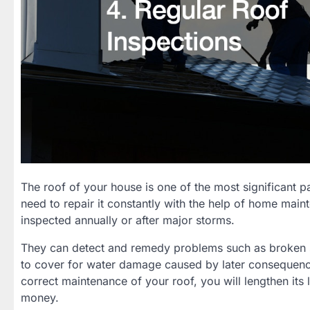
The roof of your house is one of the most significant p
need to repair it constantly with the help of home mai
inspected annually or after major storms.
They can detect and remedy problems such as broken shi
to cover for water damage caused by later consequence
correct maintenance of your roof, you will lengthen its 
money.