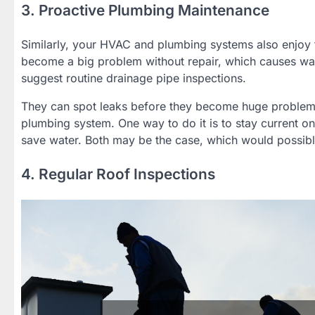
3. Proactive Plumbing Maintenance
Similarly, your HVAC and plumbing systems also enjoy
become a big problem without repair, which causes w
suggest routine drainage pipe inspections.
They can spot leaks before they become huge problems, 
plumbing system. One way to do it is to stay current o
save water. Both may be the case, which would possibl
4. Regular Roof Inspections