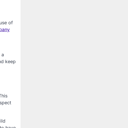
use of
pany
 a
nd keep
This
nspect
ild
 to have