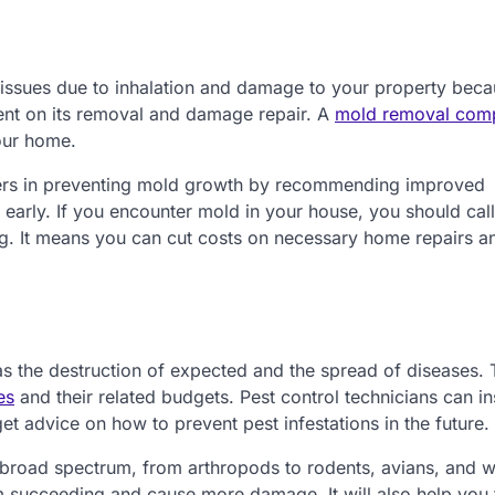
 issues due to inhalation and damage to your property beca
nt on its removal and damage repair. A
mold removal com
our home.
rs in preventing mold growth by recommending improved
s early. If you encounter mold in your house, you should call
g. It means you can cut costs on necessary home repairs a
s the destruction of expected and the spread of diseases. 
es
and their related budgets. Pest control technicians can i
t advice on how to prevent pest infestations in the future.
broad spectrum, from arthropods to rodents, avians, and w
om succeeding and cause more damage. It will also help you