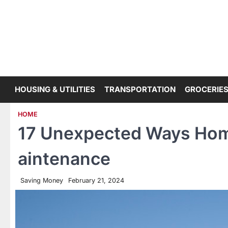
Skip
to
content
HOUSING & UTILITIES
TRANSPORTATION
GROCERIES
HOME
17 Unexpected Ways Ho
aintenance
Saving Money
February 21, 2024