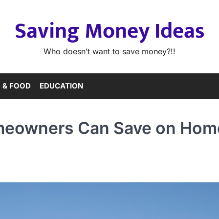
Saving Money Ideas
Who doesn’t want to save money?!!
 & FOOD
EDUCATION
meowners Can Save on Hom