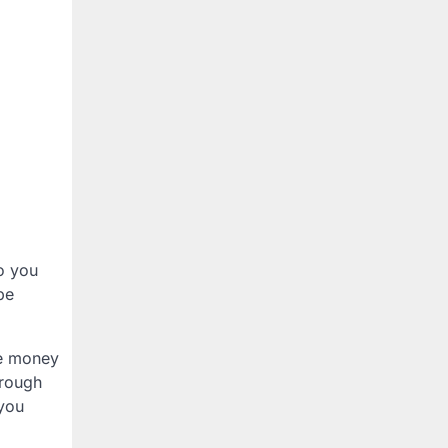
so you
be
se money
hrough
 you