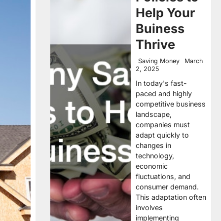
Help Your
Buiness
Thrive
Saving Money
March
2, 2025
In today's fast-
paced and highly
competitive business
landscape,
companies must
adapt quickly to
changes in
technology,
economic
fluctuations, and
consumer demand.
This adaptation often
involves
implementing