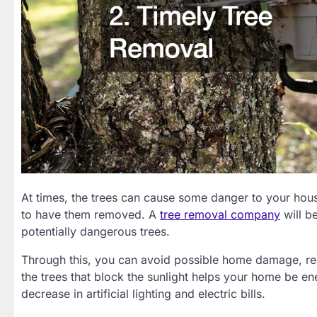
At times, the trees can cause some danger to your hous
to have them removed. A
tree removal company
will b
potentially dangerous trees.
Through this, you can avoid possible home damage, resu
the trees that block the sunlight helps your home be ene
decrease in artificial lighting and electric bills.