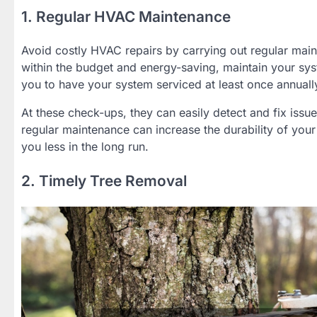
1. Regular HVAC Maintenance
Avoid costly HVAC repairs by carrying out regular maint
within the budget and energy-saving, maintain your syst
you to have your system serviced at least once annuall
At these check-ups, they can easily detect and fix iss
regular maintenance can increase the durability of your
you less in the long run.
2. Timely Tree Removal