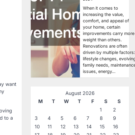
When it comes to
increasing the value,
comfort, and appeal of
your home, certain
improvements carry more
weight than others.
Renovations are often
driven by multiple factors:
lifestyle changes, evolvin
family needs, maintenanc
issues, energy…
ay want
ny
August 2026
M
T
W
T
F
S
S
1
2
moving
d to a
3
4
5
6
7
8
9
10
11
12
13
14
15
16