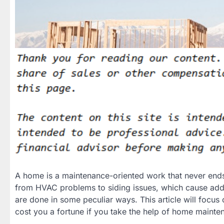
A home is a maintenance-oriented work that never end
from HVAC problems to siding issues, which cause add
are done in some peculiar ways. This article will focus
cost you a fortune if you take the help of home mainte