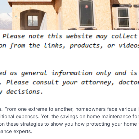
s. From one extreme to another, homeowners face various i
itional expenses. Yet, the savings on home maintenance fo
 on these strategies to show you how protecting your home w
nance experts.