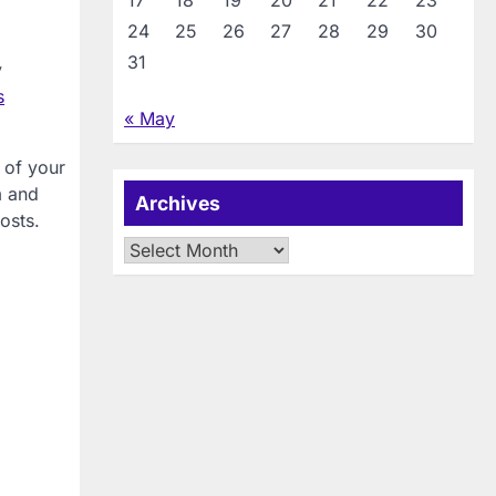
17
18
19
20
21
22
23
24
25
26
27
28
29
30
31
y
s
« May
 of your
m and
Archives
osts.
Archives