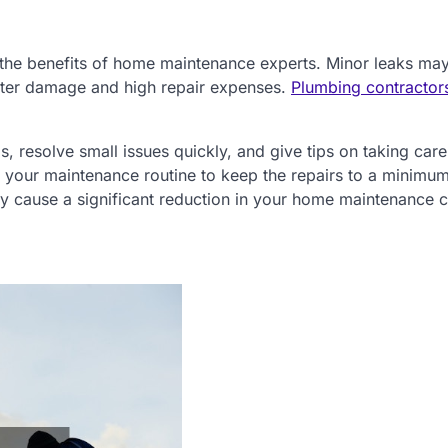
 the benefits of home maintenance experts. Minor leaks ma
ater damage and high repair expenses.
Plumbing contractor
resolve small issues quickly, and give tips on taking care
n your maintenance routine to keep the repairs to a minimu
y cause a significant reduction in your home maintenance c