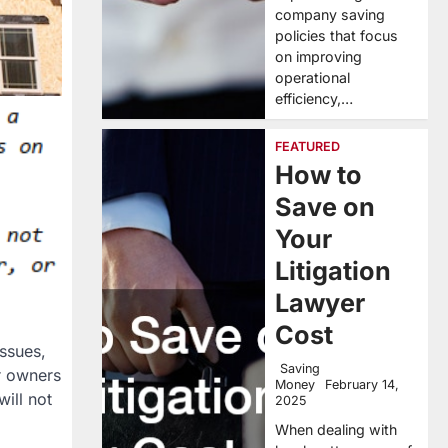
company saving
policies that focus
on improving
operational
efficiency,…
FEATURED
How to
Save on
Your
Litigation
Lawyer
Cost
ssues,
Saving
r owners
Money
February 14,
ill not
2025
When dealing with