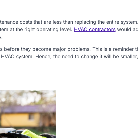
enance costs that are less than replacing the entire system
em at the right operating level.
HVAC contractors
would ad
y.
ues before they become major problems. This is a reminder t
 HVAC system. Hence, the need to change it will be smaller